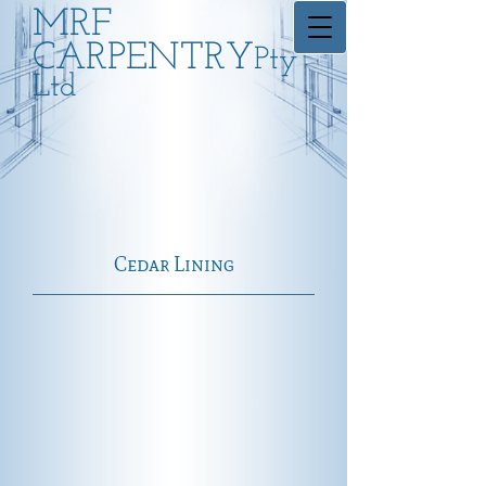
MRF
CARPENTRY
Pty
Ltd
Cedar Lining