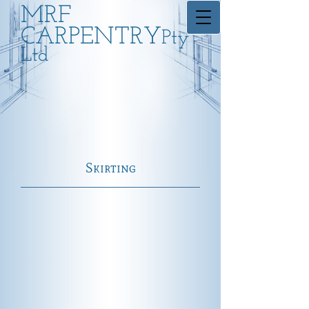
MRF
CARPENTRY
Pty
Ltd
Skirting